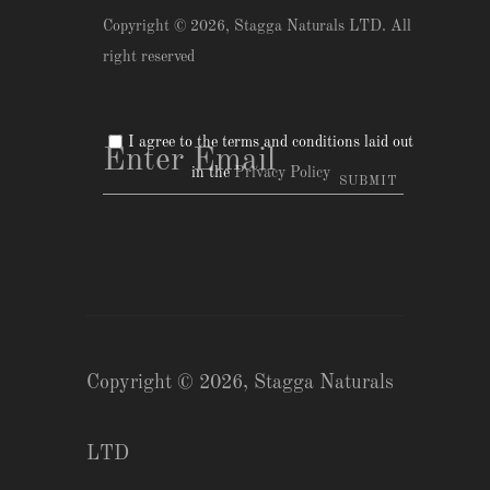
Copyright © 2026,
Stagga Naturals LTD
. All
right reserved
I agree to the terms and conditions laid out
in the
Privacy Policy
Copyright © 2026,
Stagga Naturals
LTD