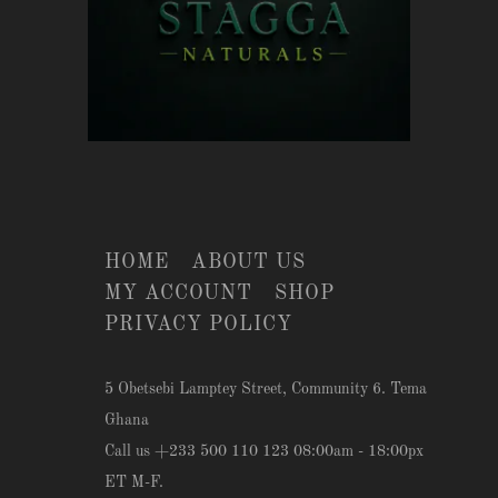
HOME
ABOUT US
MY ACCOUNT
SHOP
PRIVACY POLICY
5 Obetsebi Lamptey Street, Community 6. Tema
Ghana
Call us +233 500 110 123 08:00am - 18:00px
ET M-F.