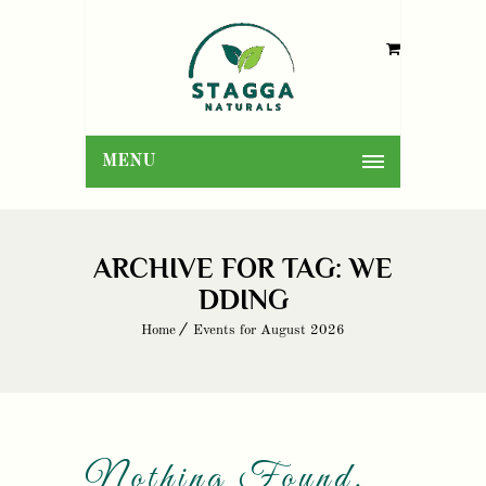
MENU
ARCHIVE FOR TAG: WE
DDING
Home
Events for August 2026
Nothing Found.