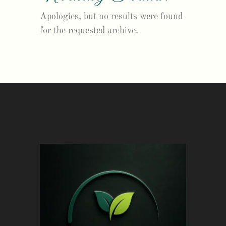
Apologies, but no results were found
for the requested archive.