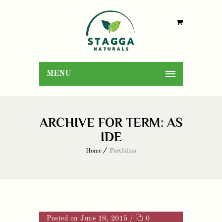
MENU
ARCHIVE FOR TERM: AS
IDE
Home
Portfolios
Posted on June 18, 2015
/
0