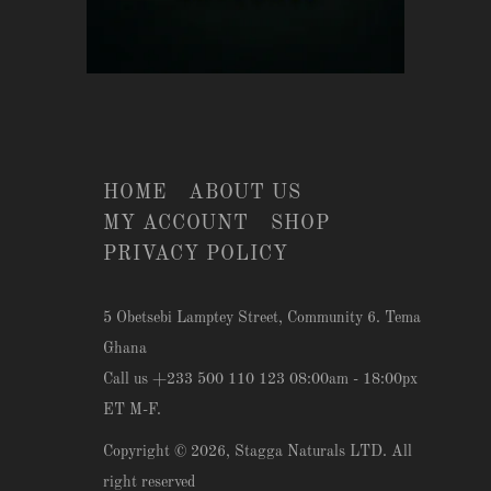
HOME
ABOUT US
MY ACCOUNT
SHOP
PRIVACY POLICY
5 Obetsebi Lamptey Street, Community 6. Tema
Ghana
Call us +233 500 110 123 08:00am - 18:00px
ET M-F.
Copyright © 2026,
Stagga Naturals LTD
. All
right reserved