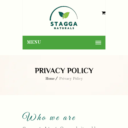
MENU
PRIVACY POLICY
Home
Privacy Policy
Who we are