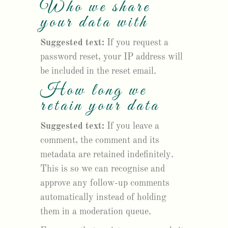
Who we share
your data with
Suggested text:
If you request a
password reset, your IP address will
be included in the reset email.
How long we
retain your data
Suggested text:
If you leave a
comment, the comment and its
metadata are retained indefinitely.
This is so we can recognise and
approve any follow-up comments
automatically instead of holding
them in a moderation queue.