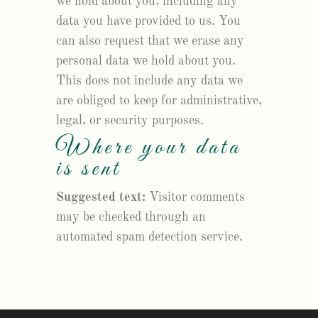
we hold about you, including any
data you have provided to us. You
can also request that we erase any
personal data we hold about you.
This does not include any data we
are obliged to keep for administrative,
legal, or security purposes.
Where your data
is sent
Suggested text:
Visitor comments
may be checked through an
automated spam detection service.