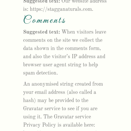
Suggested text:
Our website address
is: https://stagganaturals.com.
Comments
Suggested text:
When visitors leave
comments on the site we collect the
data shown in the comments form,
and also the visitor’s IP address and
browser user agent string to help
spam detection.
An anonymised string created from
your email address (also called a
hash) may be provided to the
Gravatar service to see if you are
using it. The Gravatar service
Privacy Policy is available here: