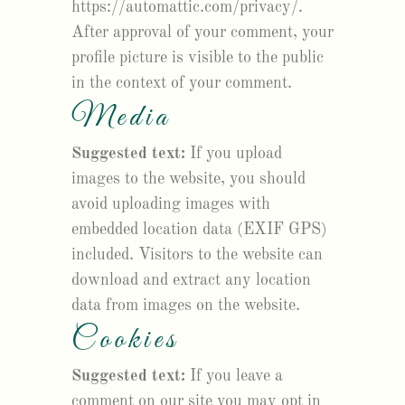
https://automattic.com/privacy/.
After approval of your comment, your
profile picture is visible to the public
in the context of your comment.
Media
Suggested text:
If you upload
images to the website, you should
avoid uploading images with
embedded location data (EXIF GPS)
included. Visitors to the website can
download and extract any location
data from images on the website.
Cookies
Suggested text:
If you leave a
comment on our site you may opt in