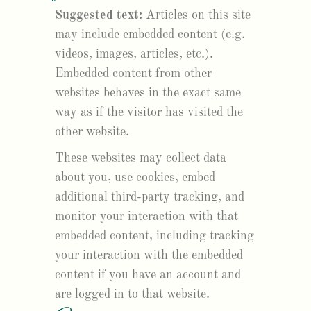
Suggested text:
Articles on this site
may include embedded content (e.g.
videos, images, articles, etc.).
Embedded content from other
websites behaves in the exact same
way as if the visitor has visited the
other website.
These websites may collect data
about you, use cookies, embed
additional third-party tracking, and
monitor your interaction with that
embedded content, including tracking
your interaction with the embedded
content if you have an account and
are logged in to that website.