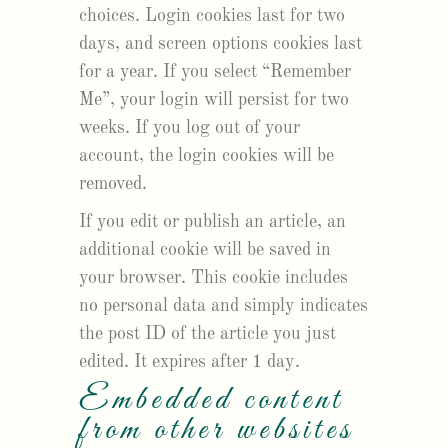
choices. Login cookies last for two
days, and screen options cookies last
for a year. If you select “Remember
Me”, your login will persist for two
weeks. If you log out of your
account, the login cookies will be
removed.
If you edit or publish an article, an
additional cookie will be saved in
your browser. This cookie includes
no personal data and simply indicates
the post ID of the article you just
edited. It expires after 1 day.
Embedded content
from other websites