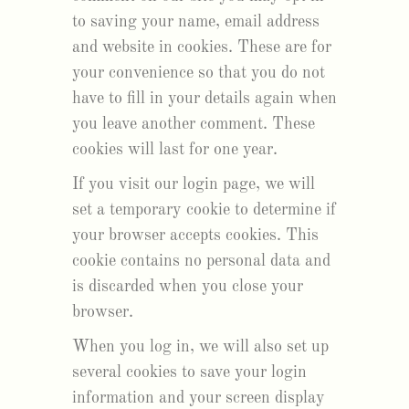
to saving your name, email address
and website in cookies. These are for
your convenience so that you do not
have to fill in your details again when
you leave another comment. These
cookies will last for one year.
If you visit our login page, we will
set a temporary cookie to determine if
your browser accepts cookies. This
cookie contains no personal data and
is discarded when you close your
browser.
When you log in, we will also set up
several cookies to save your login
information and your screen display