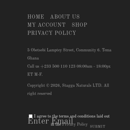
HOME
ABOUT US
MY ACCOUNT
SHOP
PRIVACY POLICY
5 Obetsebi Lamptey Street, Community 6. Tema
Ghana
Call us +233 500 110 123 08:00am - 18:00px
ET M-F.
Copyright © 2026,
Stagga Naturals LTD
. All
right reserved
I agree to the terms and conditions laid out
in the
Privacy Policy