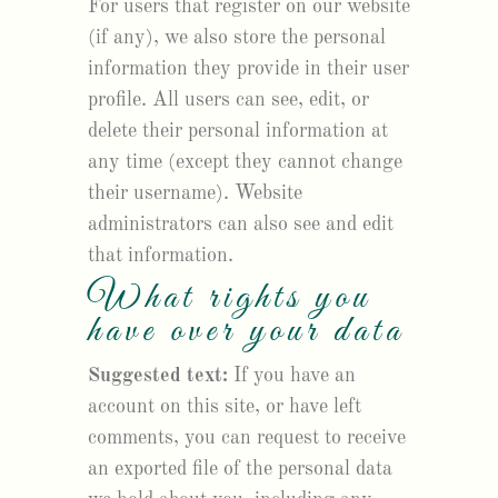
For users that register on our website
(if any), we also store the personal
information they provide in their user
profile. All users can see, edit, or
delete their personal information at
any time (except they cannot change
their username). Website
administrators can also see and edit
that information.
What rights you
have over your data
Suggested text:
If you have an
account on this site, or have left
comments, you can request to receive
an exported file of the personal data