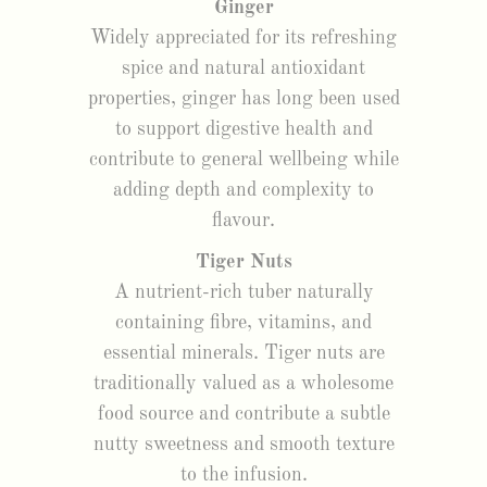
Ginger
Widely appreciated for its refreshing
spice and natural antioxidant
properties, ginger has long been used
to support digestive health and
contribute to general wellbeing while
adding depth and complexity to
flavour.
Tiger Nuts
A nutrient-rich tuber naturally
containing fibre, vitamins, and
essential minerals. Tiger nuts are
traditionally valued as a wholesome
food source and contribute a subtle
nutty sweetness and smooth texture
to the infusion.