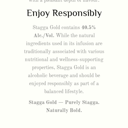
with a pleasant depth of flavour.
Enjoy Responsibly
Stagga Gold contains
40.5%
Alc./Vol.
While the natural
ingredients used in its infusion are
traditionally associated with various
nutritional and wellness-supporting
properties, Stagga Gold is an
alcoholic beverage and should be
enjoyed responsibly as part of a
balanced lifestyle.
Stagga Gold — Purely Stagga.
Naturally Bold.