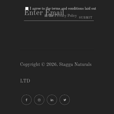
I agree to the terms and conditions laid out
in the
Privacy Policy
Copyright © 2026,
Stagga Naturals
LTD