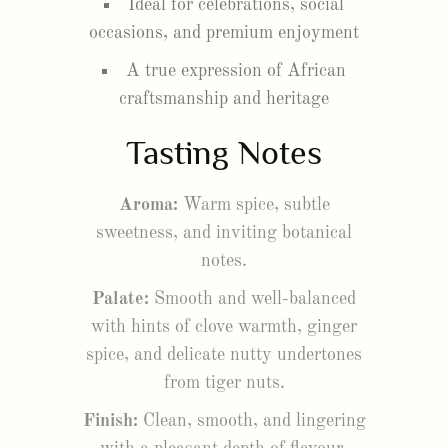
Ideal for celebrations, social
occasions, and premium enjoyment
A true expression of African
craftsmanship and heritage
Tasting Notes
Aroma:
Warm spice, subtle
sweetness, and inviting botanical
notes.
Palate:
Smooth and well-balanced
with hints of clove warmth, ginger
spice, and delicate nutty undertones
from tiger nuts.
Finish:
Clean, smooth, and lingering