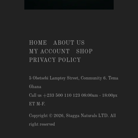
HOME
ABOUT US
MY ACCOUNT
SHOP
PRIVACY POLICY
5 Obetsebi Lamptey Street, Community 6. Tema
Ghana
Call us +233 500 110 123 08:00am - 18:00px
ET M-F.
Copyright © 2026,
Stagga Naturals LTD
. All
right reserved