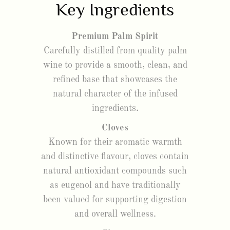
Key Ingredients
Premium Palm Spirit
Carefully distilled from quality palm
wine to provide a smooth, clean, and
refined base that showcases the
natural character of the infused
ingredients.
Cloves
Known for their aromatic warmth
and distinctive flavour, cloves contain
natural antioxidant compounds such
as eugenol and have traditionally
been valued for supporting digestion
and overall wellness.