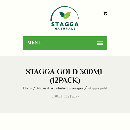
MENU
STAGGA GOLD 300ML
(12PACK)
Home
Natural Alcoholic Beverages
stagga gold
300ml (12Pack)