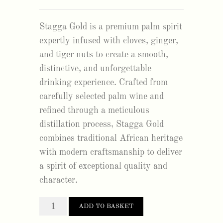
Stagga Gold is a premium palm spirit
expertly infused with cloves, ginger,
and tiger nuts to create a smooth,
distinctive, and unforgettable
drinking experience. Crafted from
carefully selected palm wine and
refined through a meticulous
distillation process, Stagga Gold
combines traditional African heritage
with modern craftsmanship to deliver
a spirit of exceptional quality and
character.
stagga
ADD TO BASKET
gold