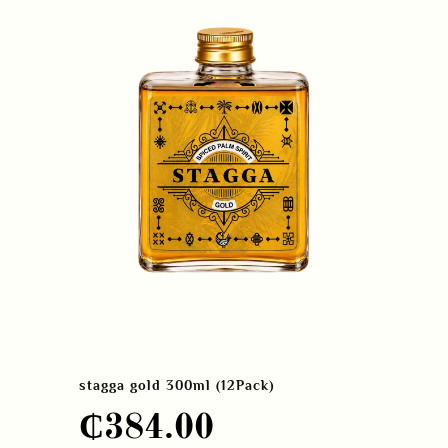
stagga gold 300ml (12Pack)
₵
384.00