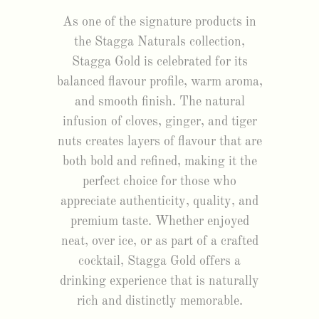
As one of the signature products in
the Stagga Naturals collection,
Stagga Gold is celebrated for its
balanced flavour profile, warm aroma,
and smooth finish. The natural
infusion of cloves, ginger, and tiger
nuts creates layers of flavour that are
both bold and refined, making it the
perfect choice for those who
appreciate authenticity, quality, and
premium taste. Whether enjoyed
neat, over ice, or as part of a crafted
cocktail, Stagga Gold offers a
drinking experience that is naturally
rich and distinctly memorable.