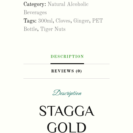
Category:
Natural Alcoholic
300ml
Beverages
(12Pack)
Tags:
300ml
,
Cloves
,
Ginger
,
PET
quantity
Bottle
,
Tiger Nuts
DESCRIPTION
REVIEWS (0)
Description
STAGGA
GOLD