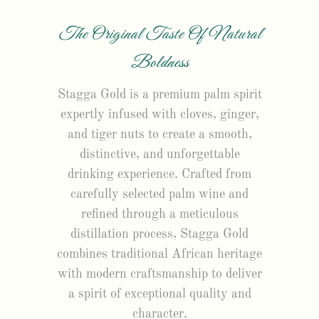
The Original Taste Of Natural
Boldness
Stagga Gold is a premium palm spirit
expertly infused with cloves, ginger,
and tiger nuts to create a smooth,
distinctive, and unforgettable
drinking experience. Crafted from
carefully selected palm wine and
refined through a meticulous
distillation process, Stagga Gold
combines traditional African heritage
with modern craftsmanship to deliver
a spirit of exceptional quality and
character.