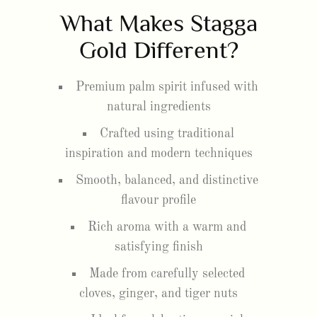
What Makes Stagga
Gold Different?
Premium palm spirit infused with
natural ingredients
Crafted using traditional
inspiration and modern techniques
Smooth, balanced, and distinctive
flavour profile
Rich aroma with a warm and
satisfying finish
Made from carefully selected
cloves, ginger, and tiger nuts