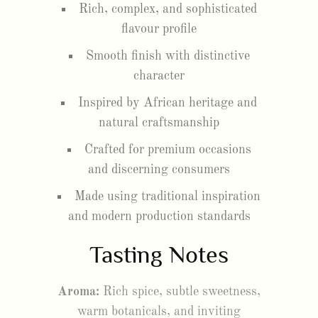
Rich, complex, and sophisticated
flavour profile
Smooth finish with distinctive
character
Inspired by African heritage and
natural craftsmanship
Crafted for premium occasions
and discerning consumers
Made using traditional inspiration
and modern production standards
Tasting Notes
Aroma:
Rich spice, subtle sweetness,
warm botanicals, and inviting