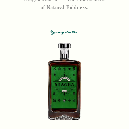
of Natural Boldness.
You may also like…