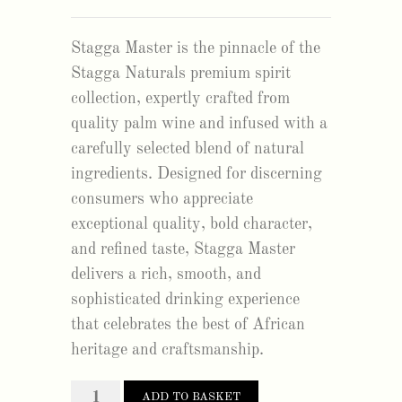
Stagga Master is the pinnacle of the
Stagga Naturals premium spirit
collection, expertly crafted from
quality palm wine and infused with a
carefully selected blend of natural
ingredients. Designed for discerning
consumers who appreciate
exceptional quality, bold character,
and refined taste, Stagga Master
delivers a rich, smooth, and
sophisticated drinking experience
that celebrates the best of African
heritage and craftsmanship.
stagga
ADD TO BASKET