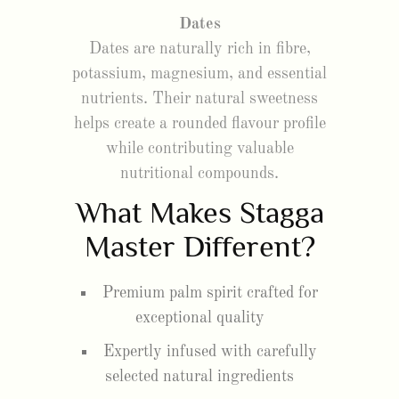
Dates
Dates are naturally rich in fibre,
potassium, magnesium, and essential
nutrients. Their natural sweetness
helps create a rounded flavour profile
while contributing valuable
nutritional compounds.
What Makes Stagga
Master Different?
Premium palm spirit crafted for
exceptional quality
Expertly infused with carefully
selected natural ingredients