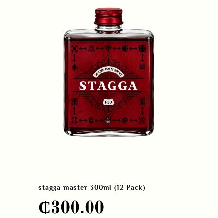
stagga master 300ml (12 Pack)
₵
300.00