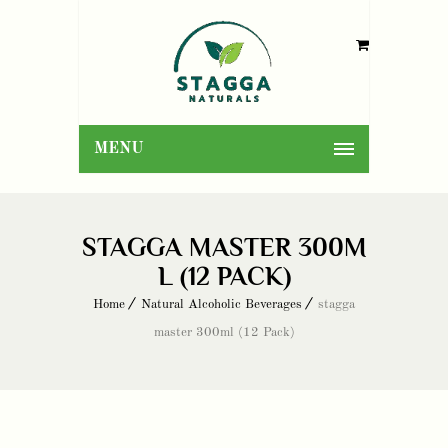
MENU
STAGGA MASTER 300M
L (12 PACK)
Home
Natural Alcoholic Beverages
stagga
master 300ml (12 Pack)