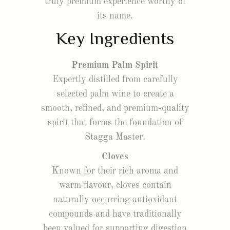
truly premium experience worthy of
its name.
Key Ingredients
Premium Palm Spirit
Expertly distilled from carefully
selected palm wine to create a
smooth, refined, and premium-quality
spirit that forms the foundation of
Stagga Master.
Cloves
Known for their rich aroma and
warm flavour, cloves contain
naturally occurring antioxidant
compounds and have traditionally
been valued for supporting digestion