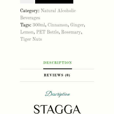
master
Category:
Natural Alcoholic
300ml
Beverages
(12
Tags:
300ml
,
Cinnamon
,
Ginger
,
Pack)
Lemon
,
PET Bottle
,
Rosemary
,
quantity
Tiger Nuts
DESCRIPTION
REVIEWS (0)
Description
STAGGA