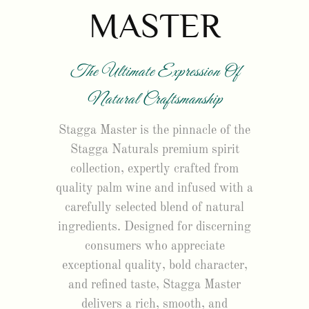
MASTER
The Ultimate Expression Of
Natural Craftsmanship
Stagga Master is the pinnacle of the
Stagga Naturals premium spirit
collection, expertly crafted from
quality palm wine and infused with a
carefully selected blend of natural
ingredients. Designed for discerning
consumers who appreciate
exceptional quality, bold character,
and refined taste, Stagga Master
delivers a rich, smooth, and