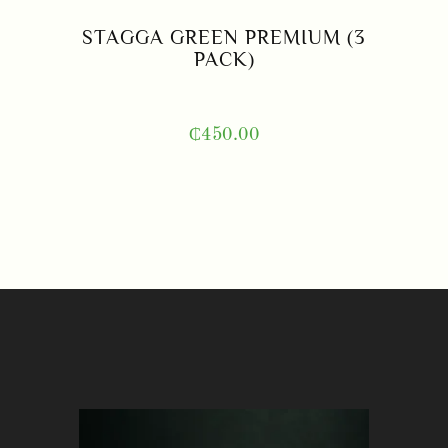
STAGGA GREEN PREMIUM (3
PACK)
₵
450.00