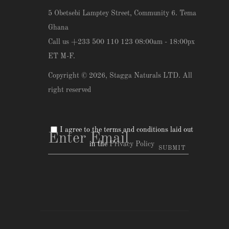
5 Obetsebi Lamptey Street, Community 6. Tema
Ghana
Call us +233 500 110 123 08:00am - 18:00px
ET M-F.
Copyright © 2026,
Stagga Naturals LTD
. All
right reserved
I agree to the terms and conditions laid out
in the
Privacy Policy