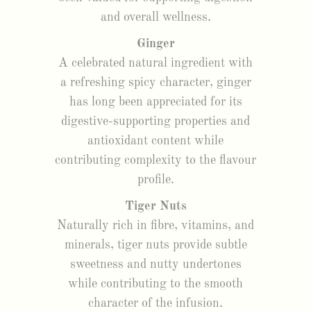
and overall wellness.
Ginger
A celebrated natural ingredient with
a refreshing spicy character, ginger
has long been appreciated for its
digestive-supporting properties and
antioxidant content while
contributing complexity to the flavour
profile.
Tiger Nuts
Naturally rich in fibre, vitamins, and
minerals, tiger nuts provide subtle
sweetness and nutty undertones
while contributing to the smooth
character of the infusion.