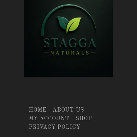
HOME
ABOUT US
MY ACCOUNT
SHOP
PRIVACY POLICY