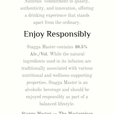
Naturals’ commitment to quality,
authenticity, and innovation, offering
a drinking experience that stands
apart from the ordinary.
Enjoy Responsibly
Stagga Master contains
40.5%
Alc./Vol.
While the natural
ingredients used in its infusion are
traditionally associated with various
nutritional and wellness-supporting
properties, Stagga Master is an
alcoholic beverage and should be
enjoyed responsibly as part of a
balanced lifestyle.
Stagga Master — The Masterpiece