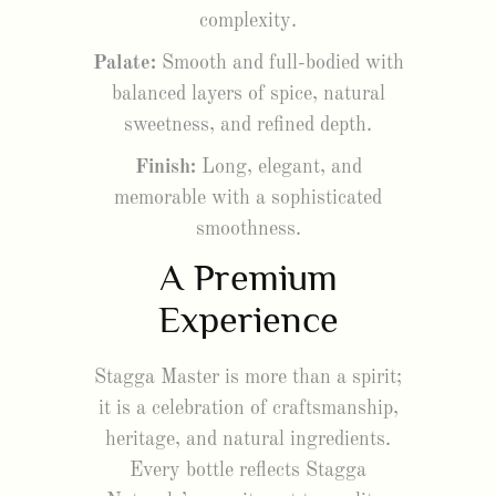
complexity.
Palate:
Smooth and full-bodied with
balanced layers of spice, natural
sweetness, and refined depth.
Finish:
Long, elegant, and
memorable with a sophisticated
smoothness.
A Premium
Experience
Stagga Master is more than a spirit;
it is a celebration of craftsmanship,
heritage, and natural ingredients.
Every bottle reflects Stagga