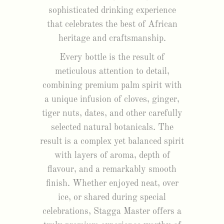
sophisticated drinking experience
that celebrates the best of African
heritage and craftsmanship.
Every bottle is the result of
meticulous attention to detail,
combining premium palm spirit with
a unique infusion of cloves, ginger,
tiger nuts, dates, and other carefully
selected natural botanicals. The
result is a complex yet balanced spirit
with layers of aroma, depth of
flavour, and a remarkably smooth
finish. Whether enjoyed neat, over
ice, or shared during special
celebrations, Stagga Master offers a