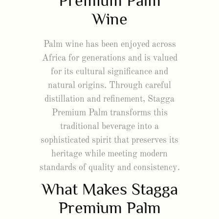
Premium Palm
Wine
Palm wine has been enjoyed across
Africa for generations and is valued
for its cultural significance and
natural origins. Through careful
distillation and refinement, Stagga
Premium Palm transforms this
traditional beverage into a
sophisticated spirit that preserves its
heritage while meeting modern
standards of quality and consistency.
What Makes Stagga
Premium Palm