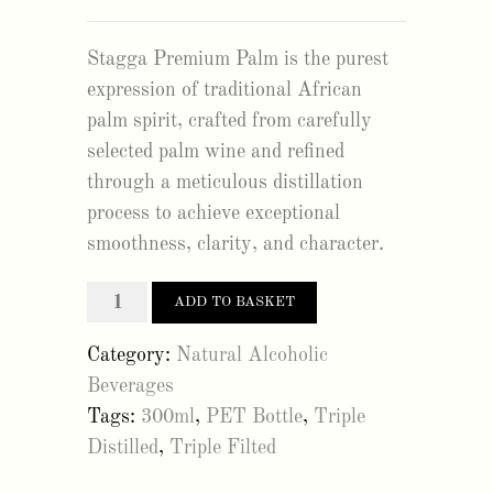
Stagga Premium Palm is the purest
expression of traditional African
palm spirit, crafted from carefully
selected palm wine and refined
through a meticulous distillation
process to achieve exceptional
smoothness, clarity, and character.
stagga
ADD TO BASKET
premium
Category:
Natural Alcoholic
palm
Beverages
300ml
Tags:
300ml
,
PET Bottle
,
Triple
(12Pack)
Distilled
,
Triple Filted
quantity