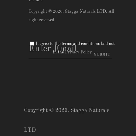
ET M-F.
Copyright © 2026,
Stagga Naturals LTD
. All
right reserved
I agree to the terms and conditions laid out
in the
Privacy Policy
Copyright © 2026,
Stagga Naturals
LTD