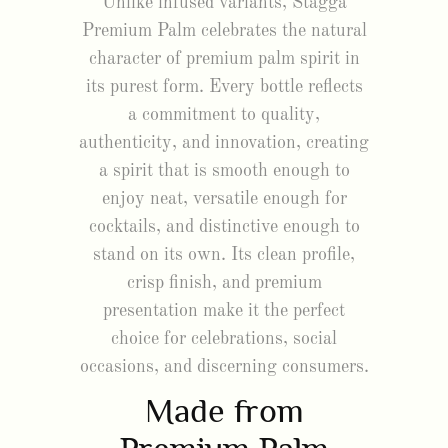
Unlike infused variants, Stagga
Premium Palm celebrates the natural
character of premium palm spirit in
its purest form. Every bottle reflects
a commitment to quality,
authenticity, and innovation, creating
a spirit that is smooth enough to
enjoy neat, versatile enough for
cocktails, and distinctive enough to
stand on its own. Its clean profile,
crisp finish, and premium
presentation make it the perfect
choice for celebrations, social
occasions, and discerning consumers.
Made from