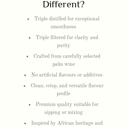
Different?
Triple distilled for exceptional
smoothness
Triple filtered for clarity and
purity
Crafted from carefully selected
palm wine
No artificial flavours or additives
Clean, crisp, and versatile flavour
profile
Premium quality suitable for
sipping or mixing
Inspired by African heritage and