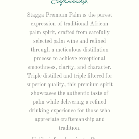
Craftsmanship.
Stagga Premium Palm is the purest
expression of traditional African
palm spirit, crafted from carefully
selected palm wine and refined
through a meticulous distillation
process to achieve exceptional
smoothness, clarity, and character.
Triple distilled and triple filtered for
superior quality, this premium spirit
showcases the authentic taste of
palm while delivering a refined
drinking experience for those who
appreciate craftsmanship and
tradition.