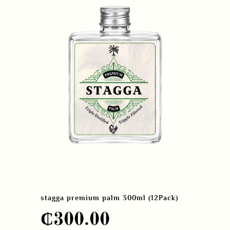
stagga premium palm 300ml (12Pack)
₵
300.00