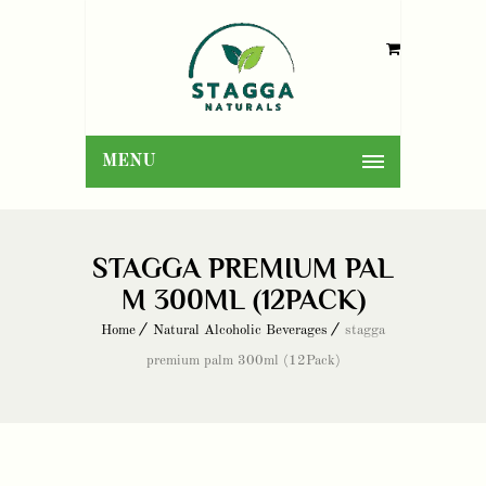
MENU
STAGGA PREMIUM PAL
M 300ML (12PACK)
Home
Natural Alcoholic Beverages
stagga
premium palm 300ml (12Pack)