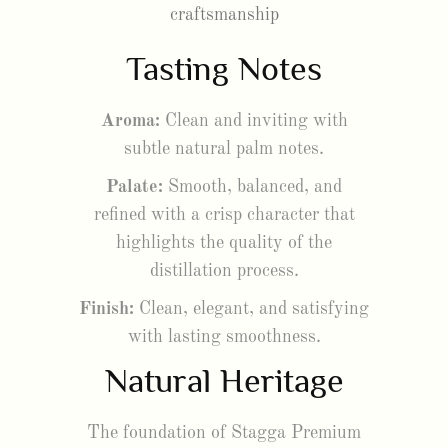
craftsmanship
Tasting Notes
Aroma:
Clean and inviting with
subtle natural palm notes.
Palate:
Smooth, balanced, and
refined with a crisp character that
highlights the quality of the
distillation process.
Finish:
Clean, elegant, and satisfying
with lasting smoothness.
Natural Heritage
The foundation of Stagga Premium