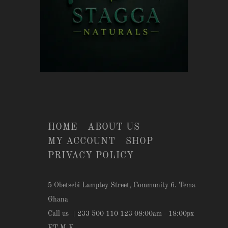
HOME
ABOUT US
MY ACCOUNT
SHOP
PRIVACY POLICY
5 Obetsebi Lamptey Street, Community 6. Tema
Ghana
Call us +233 500 110 123 08:00am - 18:00px