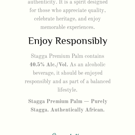
authenticity. It is a spirit designed
for those who appreciate quality,
celebrate heritage, and enjoy
memorable experiences.
Enjoy Responsibly
Stagga Premium Palm contains
40.5% Alc./Vol.
As an alcoholic
beverage, it should be enjoyed
responsibly and as part of a balanced
lifestyle.
Stagga Premium Palm — Purely
Stagga. Authentically African.