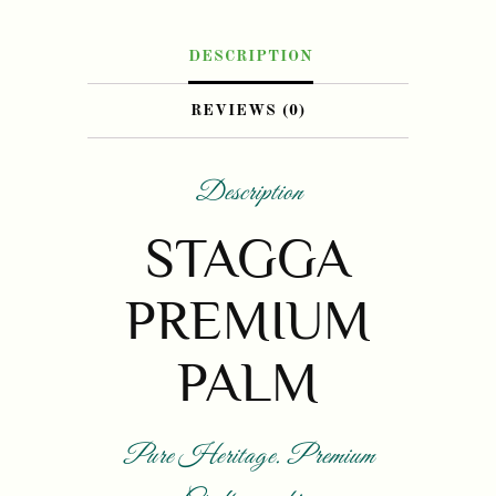
DESCRIPTION
REVIEWS (0)
Description
STAGGA
PREMIUM
PALM
Pure Heritage. Premium