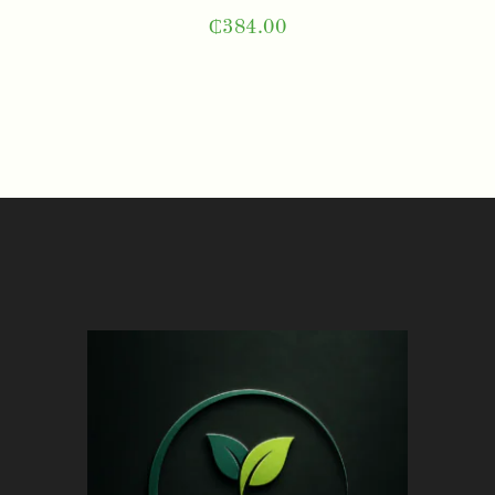
₵
384.00