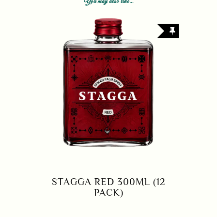
You may also like…
STAGGA RED 300ML (12
PACK)