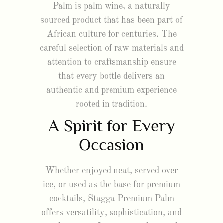
Palm is palm wine, a naturally
sourced product that has been part of
African culture for centuries. The
careful selection of raw materials and
attention to craftsmanship ensure
that every bottle delivers an
authentic and premium experience
rooted in tradition.
A Spirit for Every
Occasion
Whether enjoyed neat, served over
ice, or used as the base for premium
cocktails, Stagga Premium Palm
offers versatility, sophistication, and