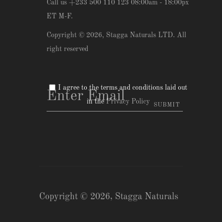
Call us +233 500 110 123 08:00am - 18:00px
ET M-F.
Copyright © 2026,
Stagga Naturals LTD
. All
right reserved
I agree to the terms and conditions laid out
in the
Privacy Policy
Copyright © 2026,
Stagga Naturals