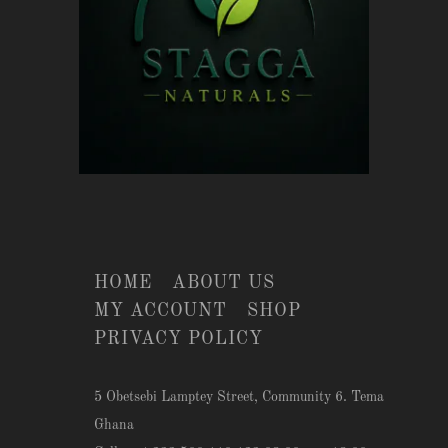
HOME
ABOUT US
MY ACCOUNT
SHOP
PRIVACY POLICY
5 Obetsebi Lamptey Street, Community 6. Tema
Ghana