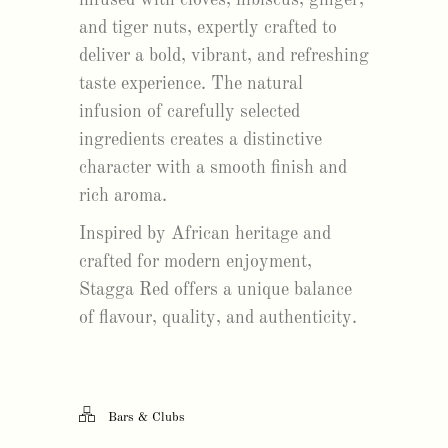
and tiger nuts, expertly crafted to
deliver a bold, vibrant, and refreshing
taste experience. The natural
infusion of carefully selected
ingredients creates a distinctive
character with a smooth finish and
rich aroma.
Inspired by African heritage and
crafted for modern enjoyment,
Stagga Red offers a unique balance
of flavour, quality, and authenticity.
Bars & Clubs