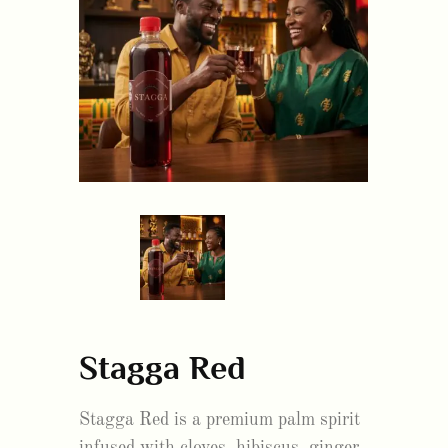
Stagga Red
Stagga Red is a premium palm spirit
infused with cloves, hibiscus, ginger,