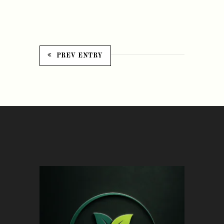
PREV ENTRY