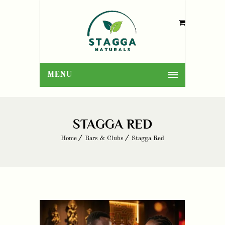
MENU
STAGGA RED
Home
Bars & Clubs
Stagga Red