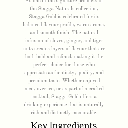
As one of the signature products in
the Stagga Naturals collection,
Stagga Gold is celebrated for its
balanced flavour profile, warm aroma,
and smooth finish. The natural
infusion of cloves, ginger, and tiger
nuts creates layers of flavour that are
both bold and refined, making it the
perfect choice for those who
appreciate authenticity, quality, and
premium taste. Whether enjoyed
neat, over ice, or as part of a crafted
cocktail, Stagga Gold offers a
drinking experience that is naturally
rich and distinctly memorable.
Key Ingredients