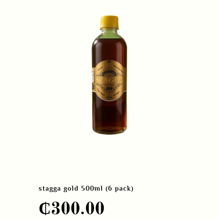
stagga gold 500ml (6 pack)
₵
300.00