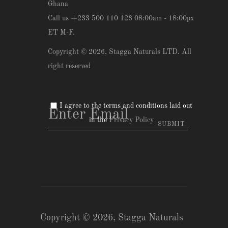
Ghana
Call us +233 500 110 123 08:00am - 18:00px
ET M-F.
Copyright © 2026,
Stagga Naturals LTD
. All
right reserved
I agree to the terms and conditions laid out
in the
Privacy Policy
Copyright © 2026,
Stagga Naturals