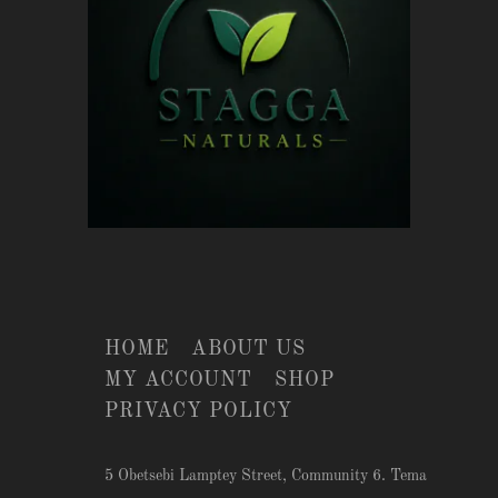
HOME
ABOUT US
MY ACCOUNT
SHOP
PRIVACY POLICY
5 Obetsebi Lamptey Street, Community 6. Tema