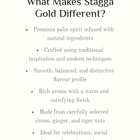
What Makes Stagga
Gold Different?
Premium palm spirit infused with
natural ingredients
Crafted using traditional
inspiration and modern techniques
Smooth, balanced, and distinctive
flavour profile
Rich aroma with a warm and
satisfying finish
Made from carefully selected
cloves, ginger, and tiger nuts
Ideal for celebrations, social