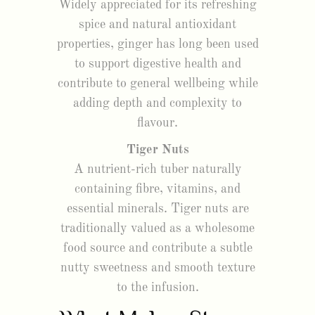
Widely appreciated for its refreshing
spice and natural antioxidant
properties, ginger has long been used
to support digestive health and
contribute to general wellbeing while
adding depth and complexity to
flavour.
Tiger Nuts
A nutrient-rich tuber naturally
containing fibre, vitamins, and
essential minerals. Tiger nuts are
traditionally valued as a wholesome
food source and contribute a subtle
nutty sweetness and smooth texture
to the infusion.