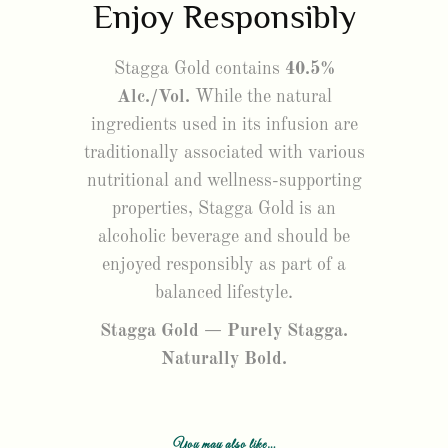
Enjoy Responsibly
Stagga Gold contains
40.5%
Alc./Vol.
While the natural
ingredients used in its infusion are
traditionally associated with various
nutritional and wellness-supporting
properties, Stagga Gold is an
alcoholic beverage and should be
enjoyed responsibly as part of a
balanced lifestyle.
Stagga Gold — Purely Stagga.
Naturally Bold.
You may also like…