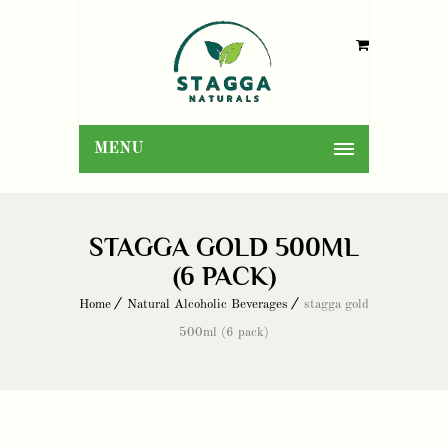
MENU
STAGGA GOLD 500ML
(6 PACK)
Home
Natural Alcoholic Beverages
stagga gold
500ml (6 pack)