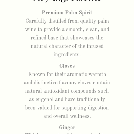
Premium Palm Spirit
Carefully distilled from quality palm
wine to provide a smooth, clean, and
refined base that showcases the
natural character of the infused
ingredients.
Cloves
Known for their aromatic warmth
and distinctive flavour, cloves contain
natural antioxidant compounds such
as eugenol and have traditionally
been valued for supporting digestion
and overall wellness.
Ginger