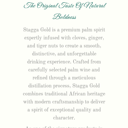
The Original Taste Of Natural
Boldness
Stagga Gold is a premium palm spirit
expertly infused with cloves, ginger,
and tiger nuts to create a smooth,
distinctive, and unforgettable
drinking experience. Crafted from
carefully selected palm wine and
refined through a meticulous
distillation process, Stagga Gold
combines traditional African heritage
with modern craftsmanship to deliver
a spirit of exceptional quality and
character.