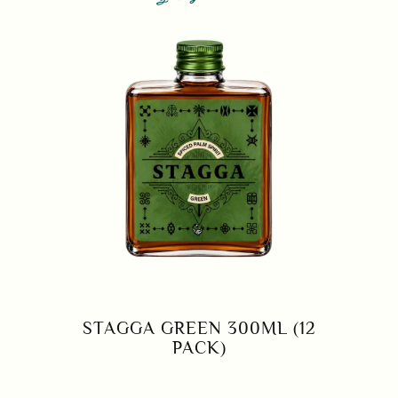
STAGGA GREEN 300ML (12
PACK)