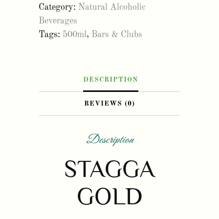
Category:
Natural Alcoholic
500ml
Beverages
(6
Tags:
500ml
,
Bars & Clubs
pack)
quantity
DESCRIPTION
REVIEWS (0)
Description
STAGGA
GOLD