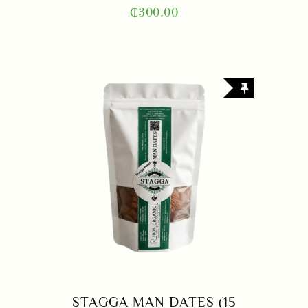
₵
300.00
STAGGA MAN DATES (15