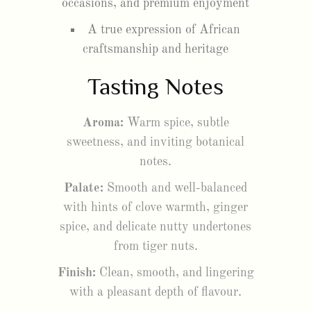
occasions, and premium enjoyment
A true expression of African
craftsmanship and heritage
Tasting Notes
Aroma:
Warm spice, subtle
sweetness, and inviting botanical
notes.
Palate:
Smooth and well-balanced
with hints of clove warmth, ginger
spice, and delicate nutty undertones
from tiger nuts.
Finish:
Clean, smooth, and lingering
with a pleasant depth of flavour.