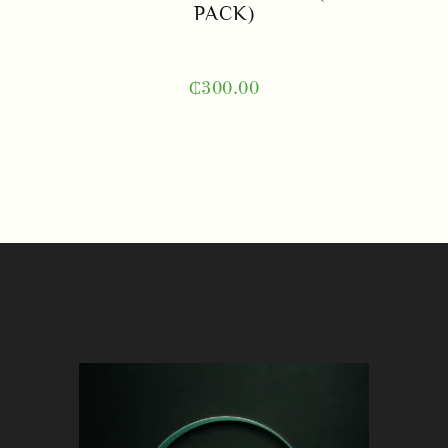
PACK)
₵
300.00