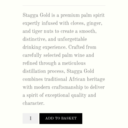
Stagga Gold is a premium palm spirit
expertly infused with cloves, ginger,
and tiger nuts to create a smooth,
distinctive, and unforgettable
drinking experience. Crafted from
carefully selected palm wine and
refined through a meticulous
distillation process, Stagga Gold
combines traditional African heritage
with modern craftsmanship to deliver
a spirit of exceptional quality and
character.
stagga
ADD TO BASKET
gold