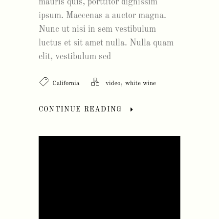
mauris quis, porttitor dignissim
ipsum. Maecenas a auctor magna.
Nunc ut nisi in sem vestibulum
luctus et sit amet nulla. Nulla quam
elit, vestibulum sed
,
California
video
white wine
CONTINUE READING