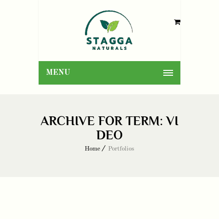
MENU
ARCHIVE FOR TERM: VI
DEO
Home
Portfolios