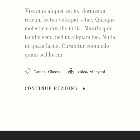
Vivamus aliquet est ex, dignissim
rutrum lectus volutpat vitae. Quisque
molestie convallis nulla. Mauris quis
iaculis sem. Sed ut aliquam leo. Nulla
ut quam lacus. Curabitur commodo
quam sed lorem
,
,
Caviar
Cheese
video
vineyard
CONTINUE READING