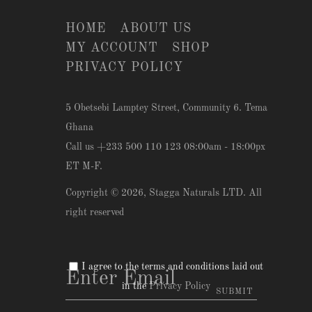
HOME
ABOUT US
MY ACCOUNT
SHOP
PRIVACY POLICY
5 Obetsebi Lamptey Street, Community 6. Tema
Ghana
Call us +233 500 110 123 08:00am - 18:00px
ET M-F.
Copyright © 2026,
Stagga Naturals LTD
. All
right reserved
I agree to the terms and conditions laid out
in the
Privacy Policy