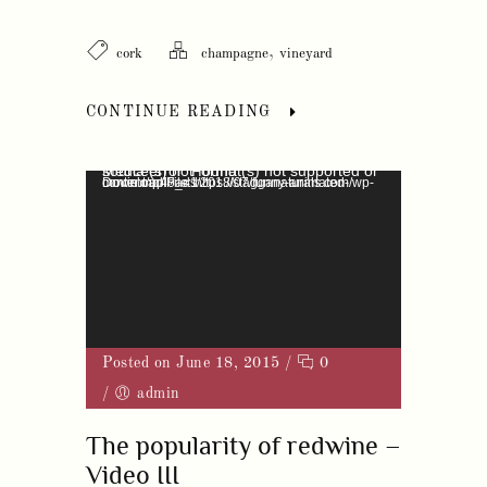
,
cork
champagne
vineyard
CONTINUE READING
Video Player
Media error: Format(s) not supported or source(s) not found
Download File: https://stagganaturals.com/wp-content/uploads/2018/07/funny-animated-movie.mp4?_=1
Posted on June 18, 2015
/
0
/
admin
The popularity of redwine –
Video III