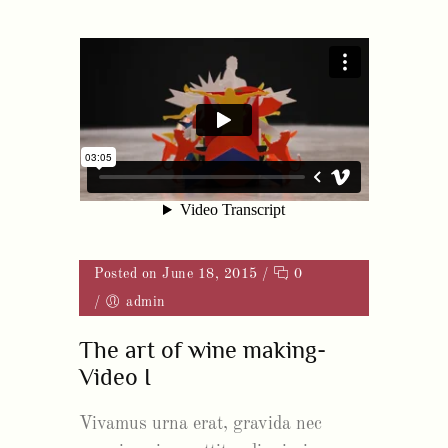
Posted on June 18, 2015
/
0
/
admin
The art of wine making-
Video I
Vivamus urna erat, gravida nec