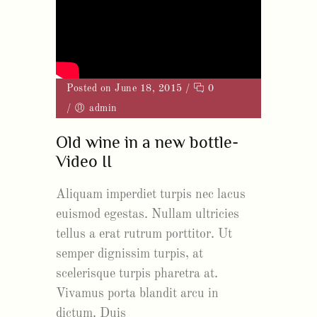
Posted on June 18, 2015
/
0
/
admin
Old wine in a new bottle-
Video II
Aliquam imperdiet turpis nec lacus
euismod egestas. Nullam ultricies
tellus a erat rutrum porttitor. Ut
semper dignissim turpis, at
scelerisque turpis pharetra at.
Vivamus porta blandit arcu in
dictum. Duis