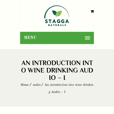
MENU
AN INTRODUCTION INT
O WINE DRINKING AUD
IO – I
Home
audio
An introduction into wine drinkin
g Audio – I