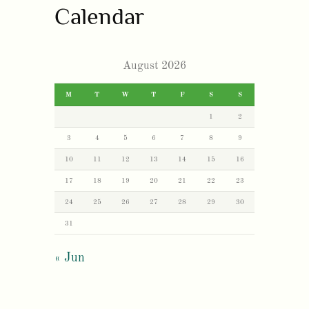
Calendar
August 2026
M
T
W
T
F
S
S
1
2
3
4
5
6
7
8
9
10
11
12
13
14
15
16
17
18
19
20
21
22
23
24
25
26
27
28
29
30
31
« Jun