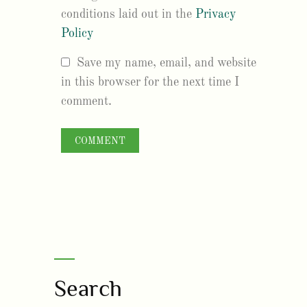
conditions laid out in the
Privacy
Policy
Save my name, email, and website
in this browser for the next time I
comment.
Search