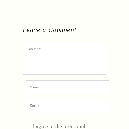
Leave a Comment
I agree to the terms and