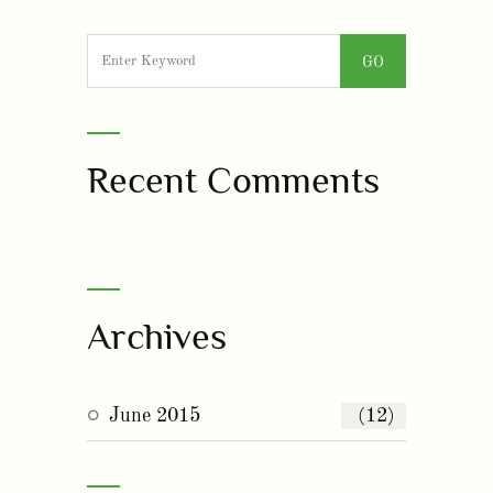
Recent Comments
Archives
June 2015
(12)