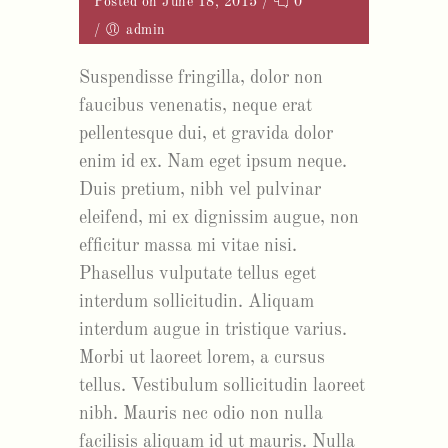
Posted on June 18, 2015
/
0
/
admin
Suspendisse fringilla, dolor non
faucibus venenatis, neque erat
pellentesque dui, et gravida dolor
enim id ex. Nam eget ipsum neque.
Duis pretium, nibh vel pulvinar
eleifend, mi ex dignissim augue, non
efficitur massa mi vitae nisi.
Phasellus vulputate tellus eget
interdum sollicitudin. Aliquam
interdum augue in tristique varius.
Morbi ut laoreet lorem, a cursus
tellus. Vestibulum sollicitudin laoreet
nibh. Mauris nec odio non nulla
facilisis aliquam id ut mauris. Nulla