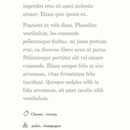
imperdiet eros sit amet molestie
ornare. Etiam quis ipsum ex.
Praesent ut velit diam. Phasellus
vestibulum, leo commodo
pellentesque finibus, mi justo pretium
erat, eu rhoncus libero urna ut purus.
Pellentesque porttitor elit vel ornare
commodo. Etiam semper felis at nisi
accumsan, vitae fermentum felis
tincidunt. Quisque sodales nibh in
felis accumsan, sit amet iaculis nibh
vestibulum.
,
Cheese
victory
,
audio
champagne