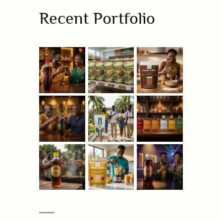
Recent Portfolio