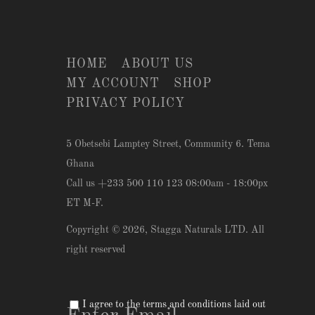
HOME
ABOUT US
MY ACCOUNT
SHOP
PRIVACY POLICY
5 Obetsebi Lamptey Street, Community 6. Tema
Ghana
Call us +233 500 110 123 08:00am - 18:00px
ET M-F.
Copyright © 2026,
Stagga Naturals LTD
. All
right reserved
I agree to the terms and conditions laid out